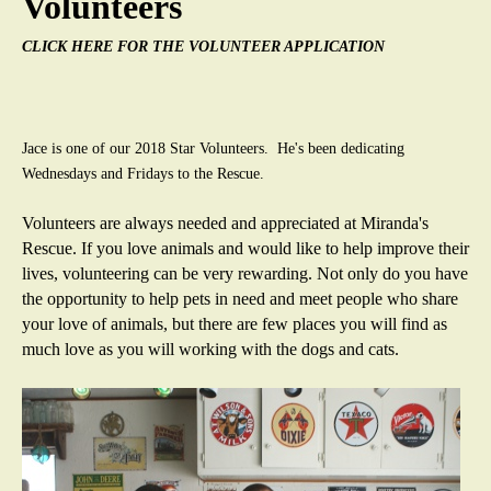
Volunteers
a
CLICK HERE FOR THE VOLUNTEER APPLICATION
s
R
Jace is one of our 2018 Star Volunteers. He's been dedicating
e
Wednesdays and Fridays to the Rescue.
s
Volunteers are always needed and appreciated at Miranda's
Rescue. If you love animals and would like to help improve their
c
lives, volunteering can be very rewarding. Not only do you have
the opportunity to help pets in need and meet people who share
u
your love of animals, but there are few places you will find as
much love as you will working with the dogs and cats.
e