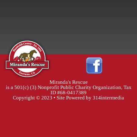
Miranda's Rescue
is a 501(c) (3) Nonprofit Public Charity Organization, Tax
ID #68-0417389
Copyright © 2023 • Site Powered by 314intermedia