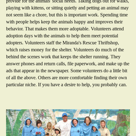
provide for the animals' social needs. Taking dogs out for walks,
playing with kittens, or sitting quietly and petting an animal may
not seem like a chore, but this is important work. Spending time
with people helps keep the animals happy and improves their
behavior. That makes them more adoptable. Volunteers attend
adoption days with the animals to help them meet potential
adopters. Volunteers staff the Miranda's Rescue Thriftshop,
which raises money for the shelter. Volunteers do much of the
behind the scenes work that keeps the shelter running. They
answer phones and return calls, file paperwork, and make up the
ads that appear in the newspaper. Some volunteers do a little bit
of all the above. Others are more comfortable finding their own
particular niche. If you have a desire to help, you probably can.