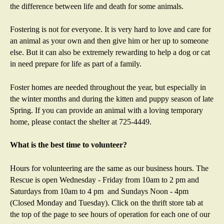
the difference between life and death for some animals.
Fostering is not for everyone. It is very hard to love and care for
an animal as your own and then give him or her up to someone
else. But it can also be extremely rewarding to help a dog or cat
in need prepare for life as part of a family.
Foster homes are needed throughout the year, but especially in
the winter months and during the kitten and puppy season of late
Spring. If you can provide an animal with a loving temporary
home, please contact the shelter at 725-4449.
What is the best time to volunteer?
Hours for volunteering are the same as our business hours. The
Rescue is open Wednesday - Friday from 10am to 2 pm and
Saturdays from 10am to 4 pm and Sundays Noon - 4pm
(Closed Monday and Tuesday). Click on the thrift store tab at
the top of the page to see hours of operation for each one of our