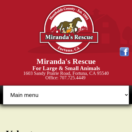
Skip
to
main
content
M
Miranda's Rescue
i
For Large & Small Animals
1603 Sandy Prairie Road, Fortuna, CA 95540
Office: 707.725.4449
r
a
n
d