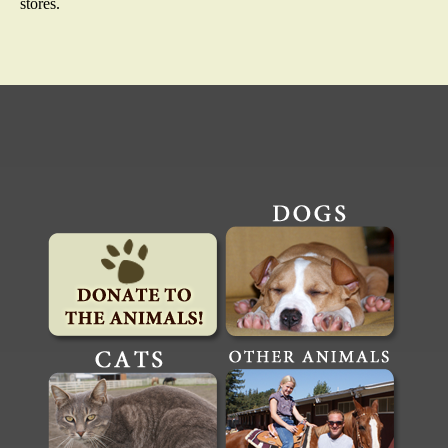
stores.