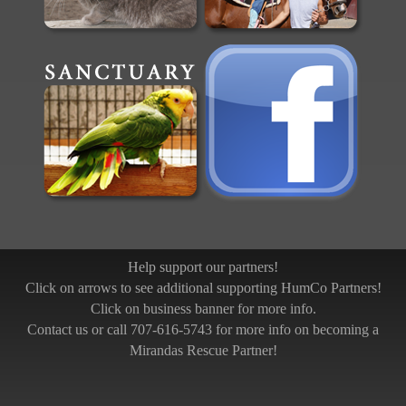
Help support our partners!
Click on arrows to see additional supporting HumCo Partners!
Click on business banner for more info.
Contact us or call 707-616-5743 for more info on becoming a
Mirandas Rescue Partner!