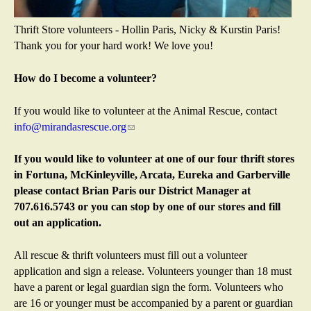
Thrift Store volunteers - Hollin Paris, Nicky & Kurstin Paris!
Thank you for your hard work! We love you!
How do I become a volunteer?
If you would like to volunteer at the Animal Rescue, contact
info@mirandasrescue.org
(
l
i
If you would like to volunteer at one of our four thrift stores
n
in Fortuna, McKinleyville, Arcata, Eureka and Garberville
k
please contact Brian Paris our District Manager at
s
707.616.5743 or you can stop by one of our stores and fill
e
out an application.
n
d
All rescue & thrift volunteers must fill out a volunteer
s
application and sign a release. Volunteers younger than 18 must
e
have a parent or legal guardian sign the form. Volunteers who
-
are 16 or younger must be accompanied by a parent or guardian