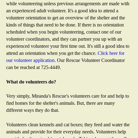
m
while volunteering unless previous arrangements are made with
a
an experienced adult volunteer. It's a good idea to attend a
i
volunteer orientation to get an overview of the shelter and the
l
kinds of things that need to be done. If there is no orientation
)
scheduled when you begin volunteering, contact one of our
volunteer coordinators, and they can partner you up with an
experienced volunteer your first time out. It's still a good idea to
attend an orientation when you get the chance.
Click here for
our volunteer application
. Our Rescue Volunteer Coordinator
can be reached at 725-4449.
What do volunteers do?
Very simply, Miranda's Rescue's volunteers care for and help to
find homes for the shelter's animals. But, there are many
different ways they do that.
Volunteers clean kennels and cat boxes; they feed and water the
animals and provide for their everyday needs. Volunteers help