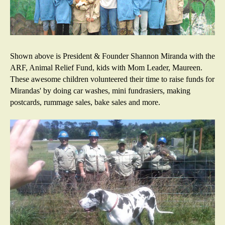
Shown above is President & Founder Shannon Miranda with the
ARF, Animal Relief Fund, kids with Mom Leader, Maureen.
These awesome children volunteered their time to raise funds for
Mirandas' by doing car washes, mini fundrasiers, making
postcards, rummage sales, bake sales and more.