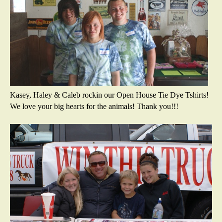
Kasey, Haley & Caleb rockin our Open House Tie Dye Tshirts!
We love your big hearts for the animals! Thank you!!!