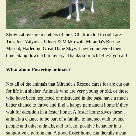
Shown above are members of the CCC from left to right are
Tim, Joe, Valynica, Oliver & Mikko with Miranda's Rescue
Mascot, Harlequin Great Dane Skyy. They volunteered their
time taking down a bird aviary. Thanks so much! Bless you all!
What about Fostering animals?
Not all of the animals that Miranda's Rescue cares for are cut out
for life in a shelter. Animals who are very young or old, or those
who have been neglected or mistreated in the past, have a much
better chance to thrive and find a happy permanent home if they
wait for adoption in a foster home. A foster home gives these
animals a chance to be part of a family, to interact with loving
people and other animals, and to learn positive behavior in a
supportive environment. A good foster home can literally mean