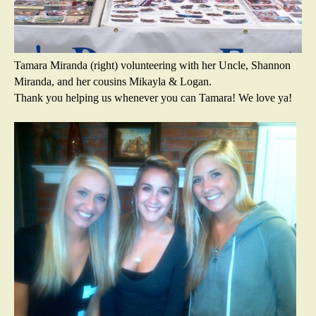
Tamara Miranda (right) volunteering with her Uncle, Shannon
Miranda, and her cousins Mikayla & Logan.
Thank you helping us whenever you can Tamara! We love ya!