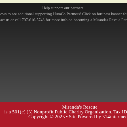
Help support our partners!
rows to see additional supporting HumCo Partners! Click on business banner fo
act us or call 707-616-5743 for more info on becoming a Mirandas Rescue Par
Miranda's Rescue
is a 501(c) (3) Nonprofit Public Charity Organization, Tax 
Copyright © 2023 • Site Powered by 314interme