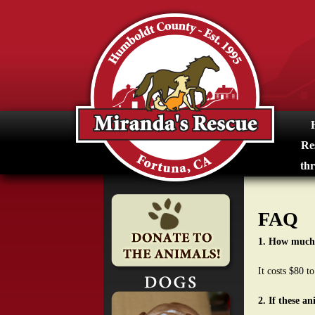
M
i
r
a
n
Re
d
thr
a
FAQ
s
1. How much 
R
It costs $80 t
e
2. If these a
s