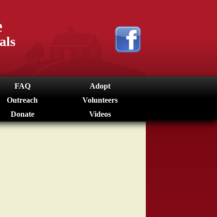
e
als
FAQ
Adopt
Outreach
Volunteers
Donate
Videos