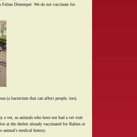
as Feline Distemper. We do not vaccinate for
us (a bacterium that can affect people, too),
y a vet, so animals who have not had a vet visit
ve at the shelter already vaccinated for Rabies or
he animal's medical history.