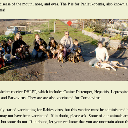
 disease of the mouth, nose, and eyes. The P is for Panleukopenia, also known 
mia!
shelter receive DHLPP, which includes Canine Distemper, Hepatitis, Leptospiros
 and Parvovirus. They are are also vaccinated for Coronavirus.
ly started vaccinating for Rabies virus, but this vaccine must be administered b
 may not have been vaccinated. If in doubt, please ask. Some of our animals arri
, but some do not. If in doubt, let your vet know that you are uncertain about t