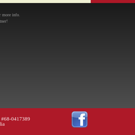
r more info.
tner!
ID #68-0417389
dia