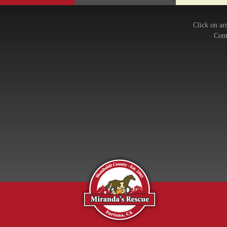
Click on ar
Cont