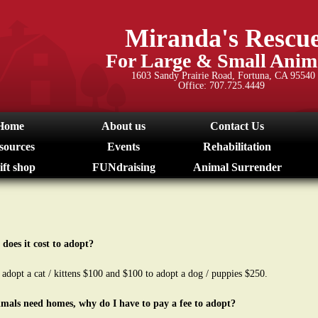
Skip
to
Miranda's Rescu
main
For Large & Small Anim
content
1603 Sandy Prairie Road, Fortuna, CA 95540
Office: 707.725.4449
Home
About us
Contact Us
sources
Events
Rehabilitation
ift shop
FUNdraising
Animal Surrender
does it cost to adopt?
o adopt a cat / kittens $100 and $100 to adopt a dog / puppies $250.
nimals need homes, why do I have to pay a fee to adopt?