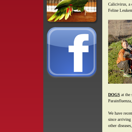
Calicivirus, a
Feline Leuke
DOGS
at the 
Parainfluenza,
We have recent
since arriving
other diseases