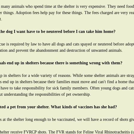
 many animals who spend time at the shelter is very expensive. They need food,
 things. Adoption fees help pay for these things. The fees charged are very rea
t.
the dog I want have to be neutered before I can take him home?
ue is required by law to have all dogs and cats spayed or neutered before adop
ation and prevent the abandonment and destruction of unwanted animals.
als end up in shelters because there is something wrong with them?
 in shelters for a wide variety of reasons. While some shelter animals are stra
 end up in shelters because their families must move and can't find a home tha
 have to take responsibility for sick family members. Often young dogs and cat
t understanding the responsibilities of pet ownership.
pted a pet from your shelter. What kinds of vaccines has she had?
s at the shelter long enough to be vaccinated, we will have a record of shots gi
helter receive FVRCP shots. The FVR stands for Feline Viral Rhinotracheitis (up