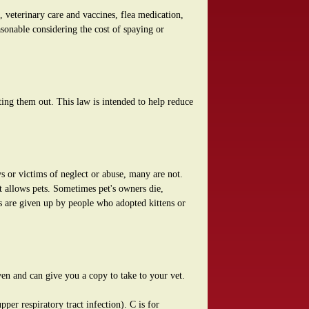
 veterinary care and vaccines, flea medication,
sonable considering the cost of spaying or
ting them out. This law is intended to help reduce
ys or victims of neglect or abuse, many are not.
t allows pets. Sometimes pet's owners die,
s are given up by people who adopted kittens or
ven and can give you a copy to take to your vet.
per respiratory tract infection). C is for