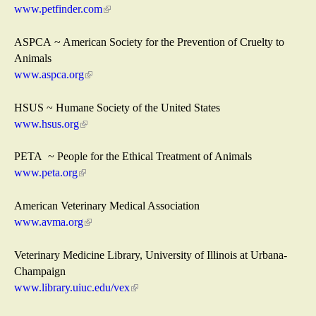
e
www.petfinder.com
(
r
l
n
i
ASPCA ~ American Society for the Prevention of Cruelty to
a
n
Animals
l
k
www.aspca.org
(
)
i
l
s
i
HSUS ~ Humane Society of the United States
e
n
www.hsus.org
(
x
k
l
t
i
i
PETA ~ People for the Ethical Treatment of Animals
e
s
n
www.peta.org
(
r
e
k
l
n
x
i
i
American Veterinary Medical Association
a
t
s
n
www.avma.org
(
l
e
e
k
l
)
r
x
i
i
Veterinary Medicine Library, University of Illinois at Urbana-
n
t
s
n
Champaign
a
e
e
k
www.library.uiuc.edu/vex
(
l
r
x
i
l