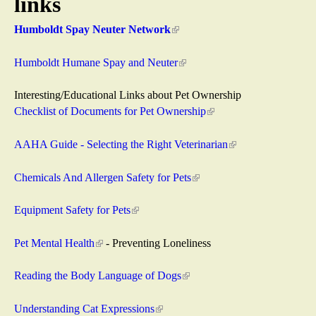
links
a
Humboldt Spay Neuter Network
(
s
l
i
Humboldt Humane Spay and Neuter
(
R
n
l
k
i
Interesting/Educational Links about Pet Ownership
e
i
n
Checklist of Documents for Pet Ownership
(
s
k
l
s
e
i
i
AAHA Guide - Selecting the Right Veterinarian
(
x
s
n
l
c
t
e
k
i
Chemicals And Allergen Safety for Pets
(
e
x
i
n
l
u
r
t
s
k
i
Equipment Safety for Pets
(
n
e
e
i
n
l
e
a
r
x
s
k
i
Pet Mental Health
(
- Preventing Loneliness
l
n
t
e
i
n
l
)
a
e
x
s
k
i
Reading the Body Language of Dogs
(
l
r
t
e
i
n
l
)
n
e
x
s
k
i
Understanding Cat Expressions
(