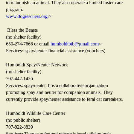
e
to relinquish an animal. They also operate a limited foster care
x
program.
t
www.dogrescuers.org
(
e
l
r
i
Bless the Beasts
n
n
(no shelter facility)
a
k
650-274-7666 or email
humboldtbtb@gmail.com
(
l
i
Services: spay/neuter financial assistance (vouchers)
l
)
s
i
e
n
Humboldt Spay/Neuter Network
x
k
(no shelter facility)
t
s
707-442-1426
e
e
Services: spay/neuter. It is a collaborative organization
r
n
promoting spay and neuter for companion animals. They
n
d
currently provide spay/neuter assistance to feral cat caretakers.
a
s
l
e
Humboldt Wildlife Care Center
)
-
(no public shelter)
m
707-822-8839
a
Services: They care for and release injured wild animals,