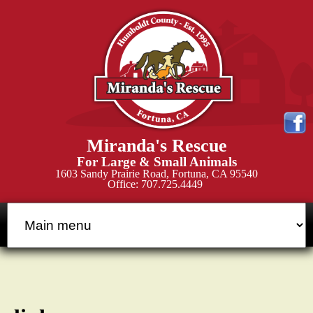
Skip
to
main
content
M
Miranda's Rescue
i
For Large & Small Animals
1603 Sandy Prairie Road, Fortuna, CA 95540
Office: 707.725.4449
r
a
n
d