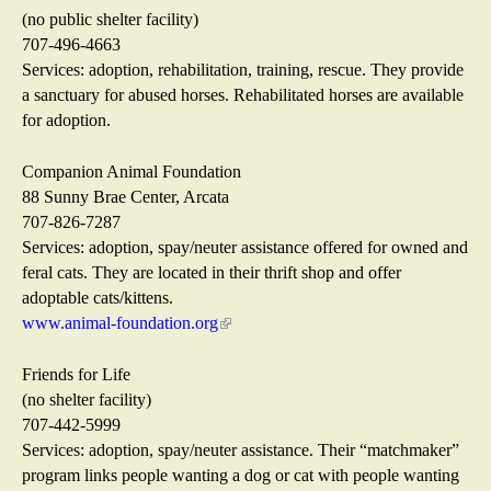
n
n
(no public shelter facility)
a
k
707-496-4663
l
i
Services: adoption, rehabilitation, training, rescue. They provide
)
s
a sanctuary for abused horses. Rehabilitated horses are available
e
for adoption.
x
t
Companion Animal Foundation
e
88 Sunny Brae Center, Arcata
r
707-826-7287
n
Services: adoption, spay/neuter assistance offered for owned and
a
feral cats. They are located in their thrift shop and offer
l
adoptable cats/kittens.
)
www.animal-foundation.org
(
l
i
Friends for Life
n
(no shelter facility)
k
707-442-5999
i
Services: adoption, spay/neuter assistance. Their “matchmaker”
s
program links people wanting a dog or cat with people wanting