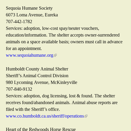
a
r
s
i
l
n
e
n
Sequoia Humane Society
)
a
x
k
6073 Loma Avenue, Eureka
l
t
s
707-442-1782
)
e
e
Services: adoption, low-cost spay/neuter vouchers,
r
n
education/information. The shelter accepts owner-surrendered
n
d
animals on a space available basis; owners must call in advance
a
s
for an appointment.
l
e
www.sequoiahumane.org
(
)
-
l
m
i
Humboldt County Animal Shelter
a
n
Sheriff’s Animal Control Division
i
k
980 Lycoming Avenue, McKinleyville
l
i
707-840-9132
)
s
Services: adoption, dog licensing, lost & found. The shelter
e
receives found/abandoned animals. Animal abuse reports are
x
filed with the Sheriff’s office.
t
www.co.humboldt.ca.us/sheriff/operations
(
e
l
r
i
Heart of the Redwoods Horse Rescue