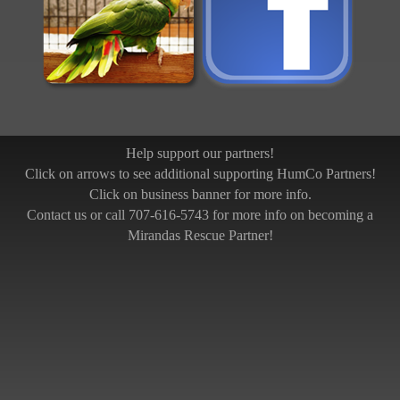
Help support our partners!
Click on arrows to see additional supporting HumCo Partners!
Click on business banner for more info.
Contact us or call 707-616-5743 for more info on becoming a
Mirandas Rescue Partner!