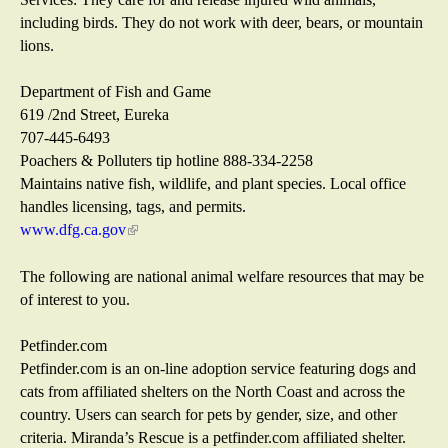
i
including birds. They do not work with deer, bears, or mountain
l
lions.
)
Department of Fish and Game
619 /2nd Street, Eureka
707-445-6493
Poachers & Polluters tip hotline 888-334-2258
Maintains native fish, wildlife, and plant species. Local office
handles licensing, tags, and permits.
www.dfg.ca.gov
(
l
i
The following are national animal welfare resources that may be
n
of interest to you.
k
i
Petfinder.com
s
Petfinder.com is an on-line adoption service featuring dogs and
e
cats from affiliated shelters on the North Coast and across the
x
country. Users can search for pets by gender, size, and other
t
criteria. Miranda’s Rescue is a petfinder.com affiliated shelter.