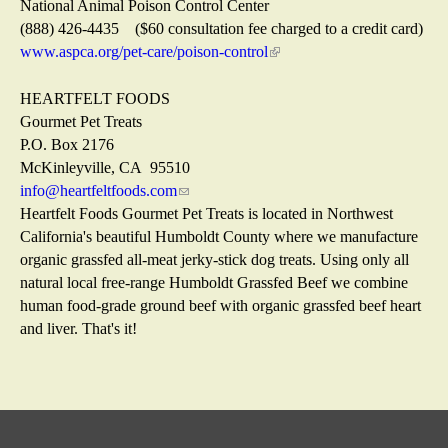
)
n
t
s
i
National Animal Poison Control Center
a
e
e
n
(888) 426-4435 ($60 consultation fee charged to a credit card)
l
r
x
k
www.aspca.org/pet-care/poison-control
(
)
n
t
i
l
a
e
s
i
HEARTFELT FOODS
l
r
e
n
Gourmet Pet Treats
)
n
x
k
P.O. Box 2176
a
t
i
McKinleyville, CA 95510
l
e
s
info@heartfeltfoods.com
(
)
r
e
Heartfelt Foods Gourmet Pet Treats is located in Northwest
l
n
x
California's beautiful Humboldt County where we manufacture
i
a
t
organic grassfed all-meat jerky-stick dog treats. Using only all
n
l
e
natural local free-range Humboldt Grassfed Beef we combine
k
)
r
human food-grade ground beef with organic grassfed beef heart
s
n
and liver. That's it!
e
a
n
l
d
)
s
e
-