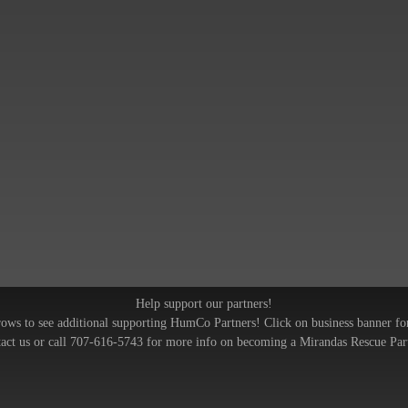
Help support our partners!
rows to see additional supporting HumCo Partners! Click on business banner fo
act us or call 707-616-5743 for more info on becoming a Mirandas Rescue Par