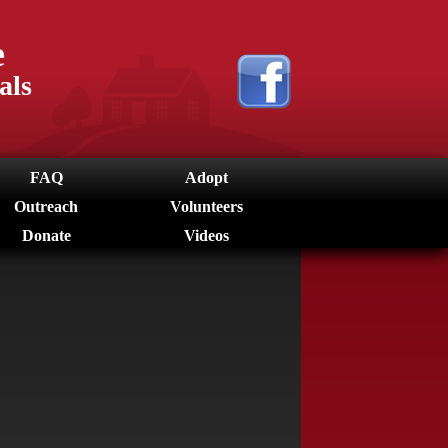
e
als
FAQ
Adopt
Outreach
Volunteers
Donate
Videos