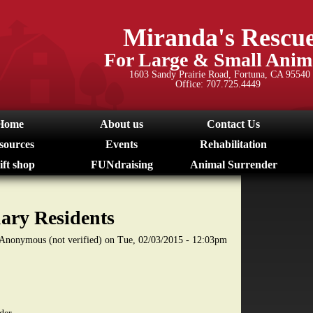
Skip
to
Miranda's Rescu
main
For Large & Small Anim
content
1603 Sandy Prairie Road, Fortuna, CA 95540
Office: 707.725.4449
Home
About us
Contact Us
sources
Events
Rehabilitation
ift shop
FUNdraising
Animal Surrender
ary Residents
Anonymous (not verified)
on
Tue, 02/03/2015 - 12:03pm