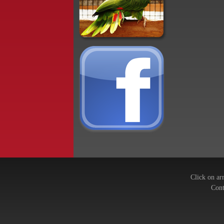
Click on ar
Cont