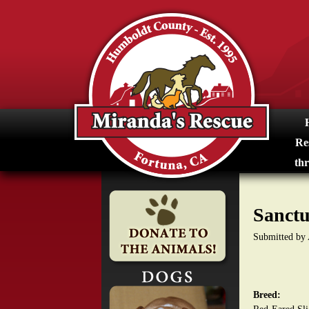
M
i
r
a
n
Re
d
thr
a
Sanctu
s
Submitted by
R
e
Breed:
s