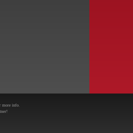
r more info.
tner!